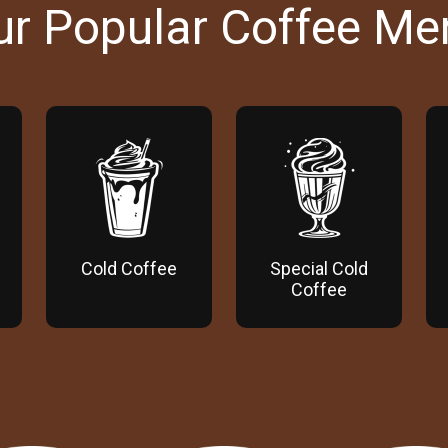
ur Popular Coffee Me
Cold Coffee
Special Cold
Coffee