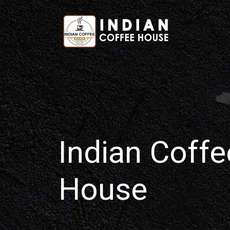
Home
Indian Coffe
House