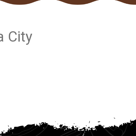
a City