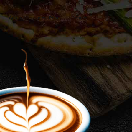
Gallery
Latest Post
Contact