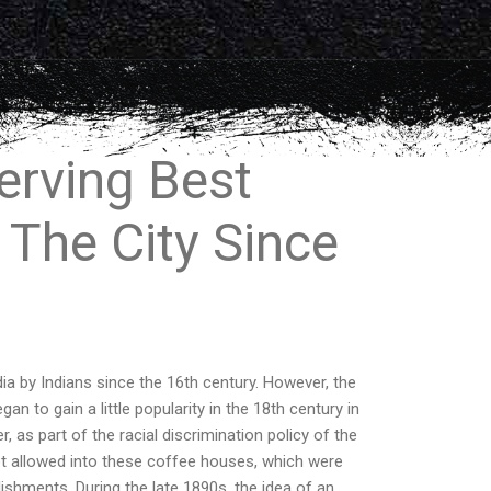
erving Best
 The City Since
ia by Indians since the 16th century. However, the
n to gain a little popularity in the 18th century in
 as part of the racial discrimination policy of the
not allowed into these coffee houses, which were
ishments. During the late 1890s, the idea of an