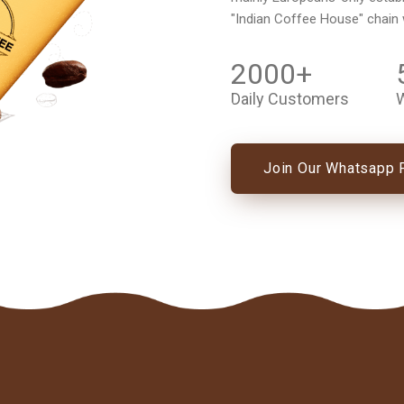
"Indian Coffee House" chain
2000
+
Daily Customers
W
Join Our Whatsapp 