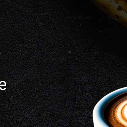
About Us
Services
Our Branches
Franchise
e