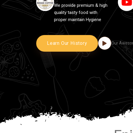
We provide premium & high
quality tasty food with
proper maintain Hygiene
Learn Our History
Our Awesom