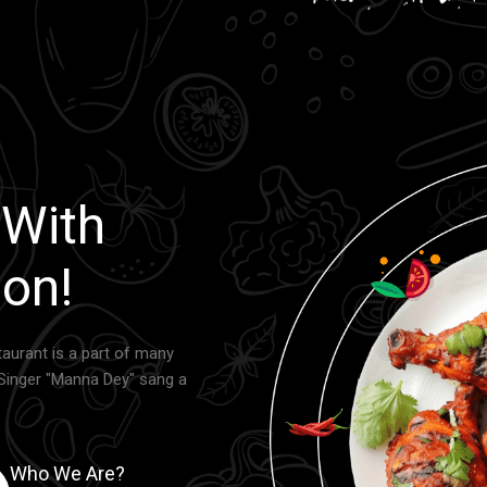
 With
on!
aurant is a part of many
Singer "Manna Dey" sang a
Who We Are?