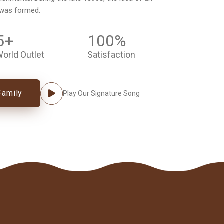
 was formed.
5
+
100
%
orld Outlet
Satisfaction
Family
Play Our Signature Song