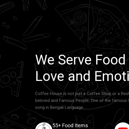
We Serve Food
Love and Emoti
Coffee House is not just a Coffee Shop or a Rest
beloved and Famous People, One of the famous 
song in Bengali Language.
55+ Food Items