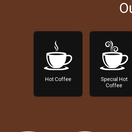
O
Hot Coffee
Special Hot
Coffee