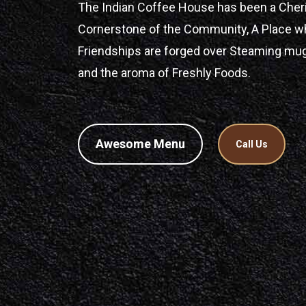
The Indian Coffee House has been a Cher
Cornerstone of the Community, A Place w
Friendships are forged over Steaming mu
and the aroma of Freshly Foods.
Awesome Menu
Call Us