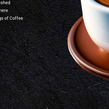
ished
here
gs of Coffee