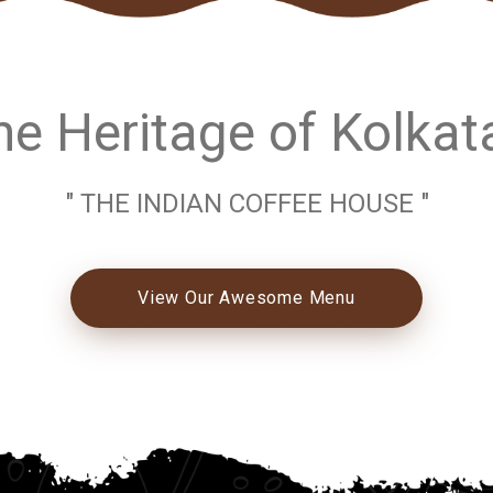
e Heritage of Kolkat
" THE INDIAN COFFEE HOUSE "
View Our Awesome Menu