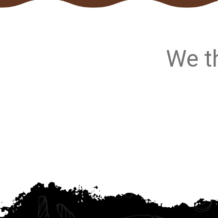
We th