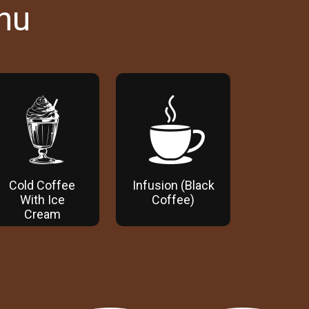
nu
Cold Coffee
Infusion (Black
With Ice
Coffee)
Cream