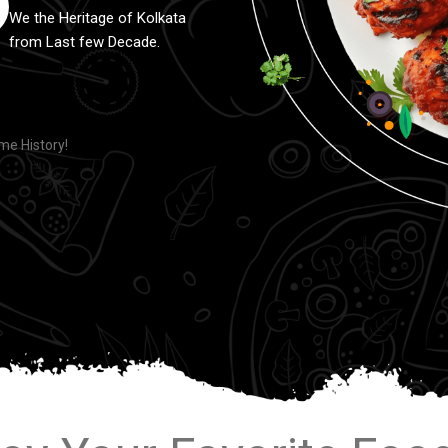
We the Heritage of Kolkata
from Last few Decade.
e History!