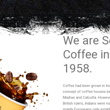
We are S
Coffee in
1958.
Coffee had been grown in Ind
concept of coffee houses bega
Madras and Calcutta. However,
British rulers, Indians were 
mainly Europeans-only establ