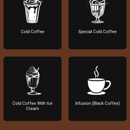
Cold Coffee
Special Cold Coffee
Cold Coffee With Ice
Infusion (Black Coffee)
Cream