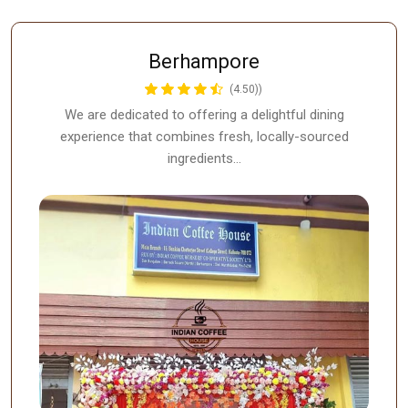
Berhampore
(4.50))
We are dedicated to offering a delightful dining
experience that combines fresh, locally-sourced
ingredients…