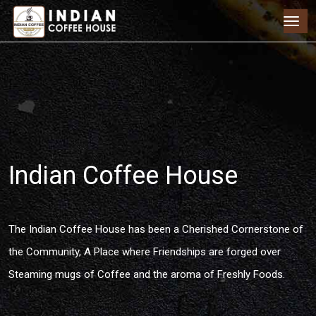
Indian Coffee House
The Indian Coffee House has been a Cherished Cornerstone of
the Community, A Place where Friendships are forged over
Steaming mugs of Coffee and the aroma of Freshly Foods.