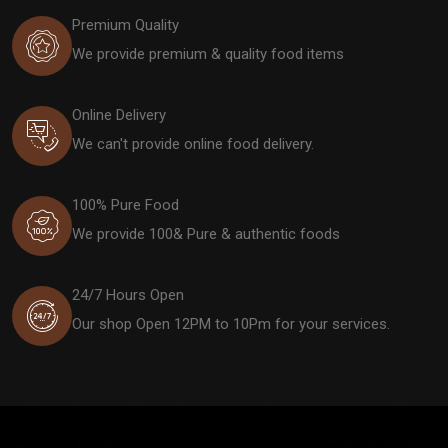
Premium Quality
We provide premium & quality food items
Online Delivery
We can't provide online food delivery.
100% Pure Food
We provide 100& Pure & authentic foods
24/7 Hours Open
Our shop Open 12PM to 10Pm for your services.