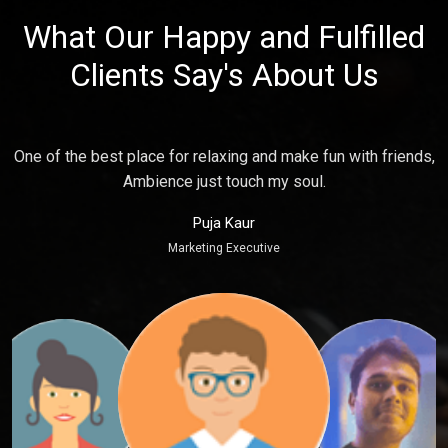
What Our Happy and Fulfilled
Clients Say's About Us
e
One of the best place for relaxing and make fun with friends,
P
Ambience just touch my soul.
Puja Kaur
Marketing Executive