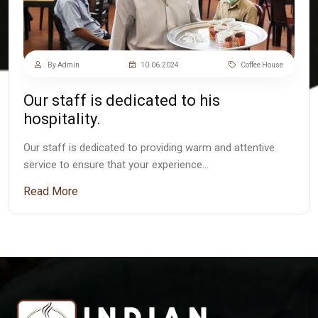
By Admin
10.06.2024
Coffee House
Our staff is dedicated to his
hospitality.
Our staff is dedicated to providing warm and attentive
service to ensure that your experience…
Read More