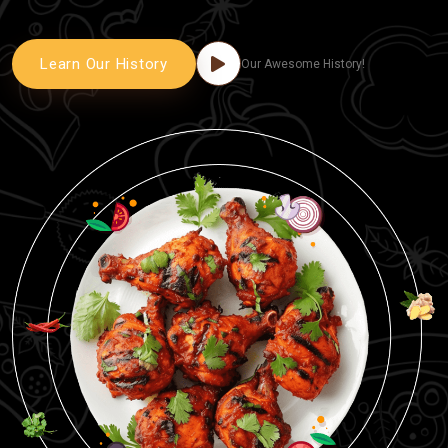
Learn Our History
Our Awesome History!