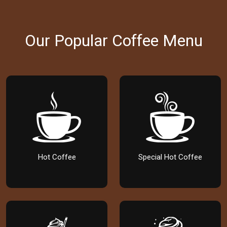
Our Popular Coffee Menu
Hot Coffee
Special Hot Coffee