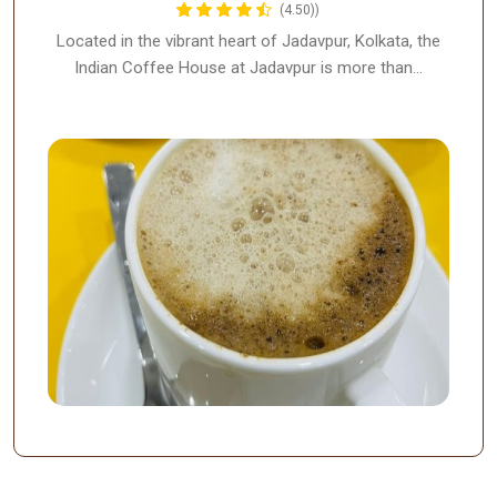
(4.50))
Located in the vibrant heart of Jadavpur, Kolkata, the
Indian Coffee House at Jadavpur is more than…