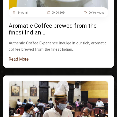
By Admin
09.06.2024
Coffee House
Aromatic Coffee brewed from the
finest Indian…
Authentic Coffee Experience Indulge in our rich, aromatic
coffee brewed from the finest Indian…
Read More