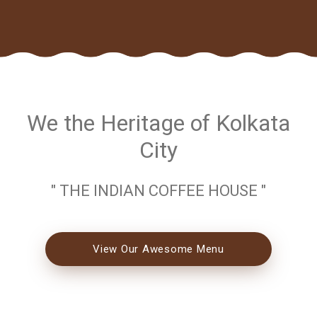
We the Heritage of Kolkata
City
" THE INDIAN COFFEE HOUSE "
View Our Awesome Menu