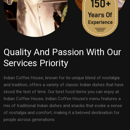
Quality And Passion With Our
Services Priority
Indian Coffee House, known for its unique blend of nostalgia
and tradition, offers a variety of classic Indian dishes that have
stood the test of time. Our best food items you can enjoy at
Indian Coffee House, Indian Coffee House's menu features a
mix of traditional Indian dishes and snacks that evoke a sense
of nostalgia and comfort, making it a beloved destination for
people across generations.