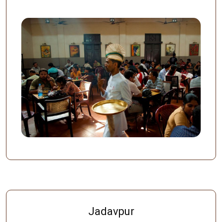
Jadavpur