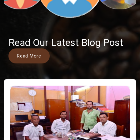
Read Our Latest Blog Post
Read More