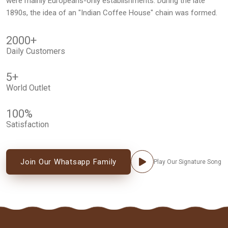
were mainly Europeans-only establishments. During the late
1890s, the idea of an "Indian Coffee House" chain was formed.
2000
+
Daily Customers
5
+
World Outlet
100
%
Satisfaction
Join Our Whatsapp Family
Play Our Signature Song