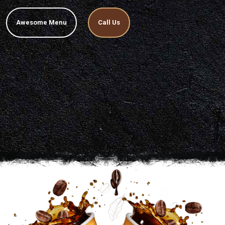
Awesome Menu
Call Us