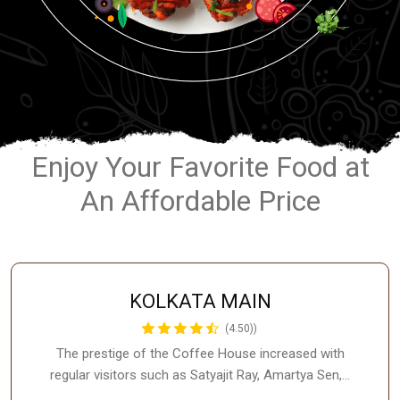
Enjoy Your Favorite Food at
An Affordable Price
KOLKATA MAIN
(4.50))
The prestige of the Coffee House increased with
regular visitors such as Satyajit Ray, Amartya Sen,…