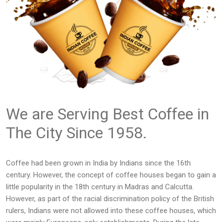
We are Serving Best Coffee in
The City Since 1958.
Coffee had been grown in India by Indians since the 16th
century. However, the concept of coffee houses began to gain a
little popularity in the 18th century in Madras and Calcutta.
However, as part of the racial discrimination policy of the British
rulers, Indians were not allowed into these coffee houses, which