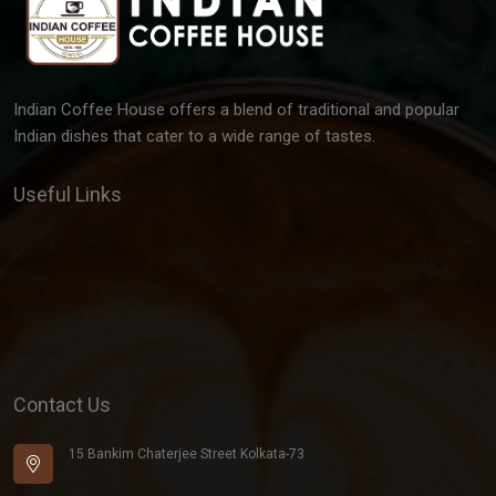
Indian Coffee House offers a blend of traditional and popular
Indian dishes that cater to a wide range of tastes.
Useful Links
Gallery
Team
Latest Post
Contact
Contact Us
15 Bankim Chaterjee Street Kolkata-73