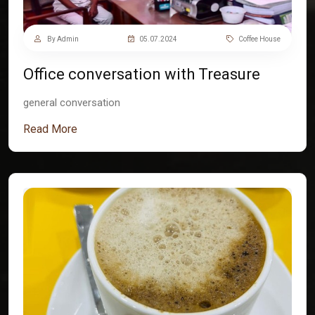
By Admin
05.07.2024
Coffee House
Office conversation with Treasure
general conversation
Read More