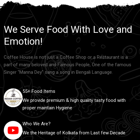
We Serve Food With Love and
Emotion!
Coffee House is not just a Coffee Shop or a Restaurant is a
part of many beloved and Famous People, One of the famous
Singer "Manna Dey" sang a song in Bengali Language.
55+ Food Items
We provide premium & high quality tasty food with
proper maintain Hygiene
Who We Are?
We the Heritage of Kolkata from Last few Decade.