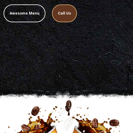
Awesome Menu
Call Us