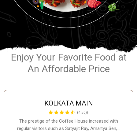
Enjoy Your Favorite Food at
An Affordable Price
KOLKATA MAIN
(4.50))
The prestige of the Coffee House increased with
regular visitors such as Satyajit Ray, Amartya Sen,…