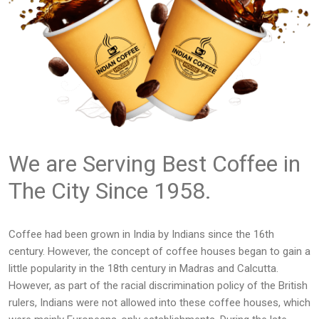
We are Serving Best Coffee in
The City Since 1958.
Coffee had been grown in India by Indians since the 16th
century. However, the concept of coffee houses began to gain a
little popularity in the 18th century in Madras and Calcutta.
However, as part of the racial discrimination policy of the British
rulers, Indians were not allowed into these coffee houses, which