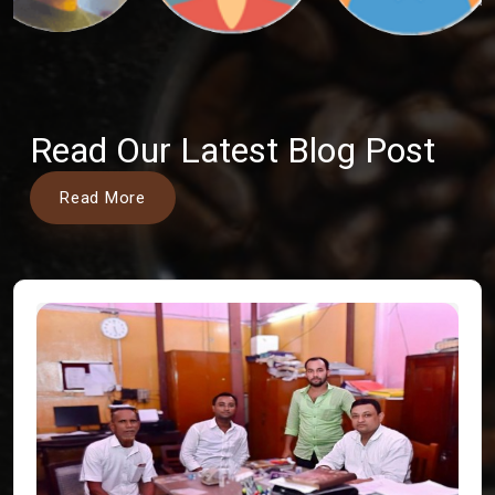
Read Our Latest Blog Post
Read More