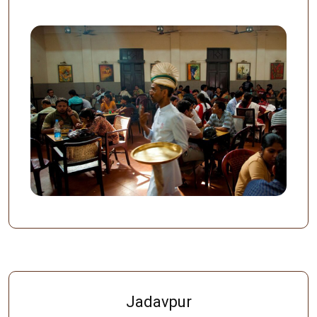
Jadavpur