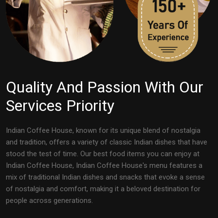
Quality And Passion With Our
Services Priority
Indian Coffee House, known for its unique blend of nostalgia
and tradition, offers a variety of classic Indian dishes that have
stood the test of time. Our best food items you can enjoy at
Indian Coffee House, Indian Coffee House's menu features a
mix of traditional Indian dishes and snacks that evoke a sense
of nostalgia and comfort, making it a beloved destination for
people across generations.