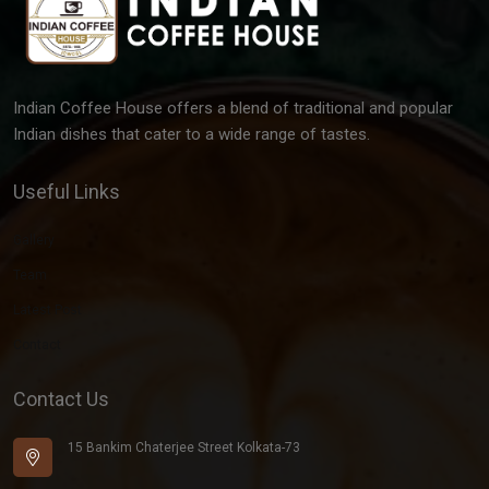
Indian Coffee House offers a blend of traditional and popular
Indian dishes that cater to a wide range of tastes.
Useful Links
Gallery
Team
Latest Post
Contact
Contact Us
15 Bankim Chaterjee Street Kolkata-73