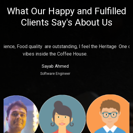
What Our Happy and Fulfilled
Clients Say's About Us
e
One of the best place for relaxing and make fun with friends,
P
Ambience just touch my soul.
Puja Kaur
Marketing Executive