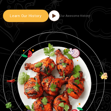
Learn Our History
Our Awesome History!