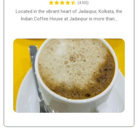
(4.50))
Located in the vibrant heart of Jadavpur, Kolkata, the
Indian Coffee House at Jadavpur is more than…