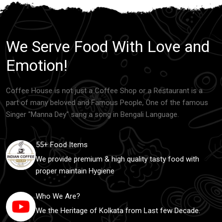
We Serve Food With Love and
Emotion!
Coffee House is not just a Coffee Shop or a Restaurant is a
part of many beloved and Famous People, One of the famous
Singer "Manna Dey" sang a song in Bengali Language.
55+ Food Items
We provide premium & high quality tasty food with
proper maintain Hygiene
Who We Are?
We the Heritage of Kolkata from Last few Decade.