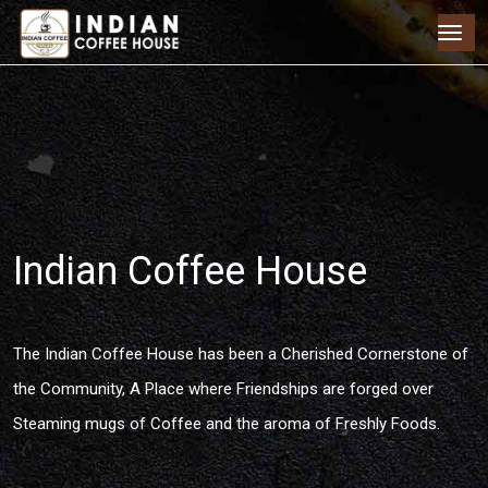
Indian Coffee House
The Indian Coffee House has been a Cherished Cornerstone of
the Community, A Place where Friendships are forged over
Steaming mugs of Coffee and the aroma of Freshly Foods.