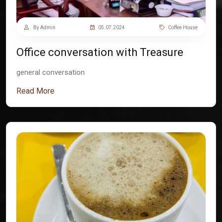
By Admin
05.07.2024
Coffee House
Office conversation with Treasure
general conversation
Read More