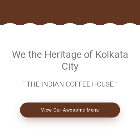
We the Heritage of Kolkata
City
" THE INDIAN COFFEE HOUSE "
View Our Awesome Menu