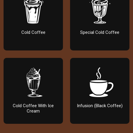
Cold Coffee
Special Cold Coffee
Cold Coffee With Ice
Infusion (Black Coffee)
Cream