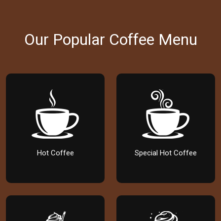
Our Popular Coffee Menu
Hot Coffee
Special Hot Coffee