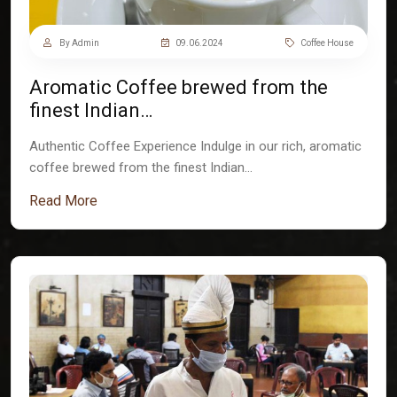
By Admin
09.06.2024
Coffee House
Aromatic Coffee brewed from the
finest Indian…
Authentic Coffee Experience Indulge in our rich, aromatic
coffee brewed from the finest Indian…
Read More