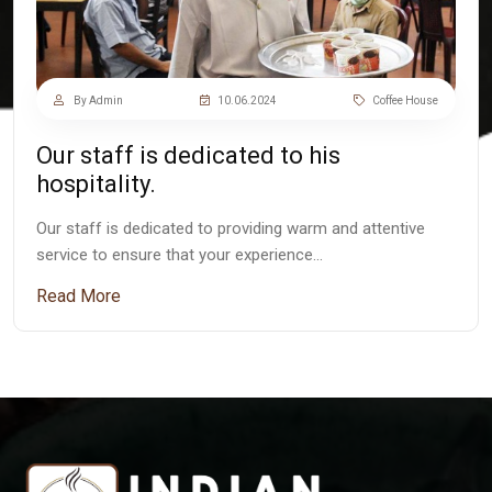
By Admin
10.06.2024
Coffee House
Our staff is dedicated to his
hospitality.
Our staff is dedicated to providing warm and attentive
service to ensure that your experience…
Read More