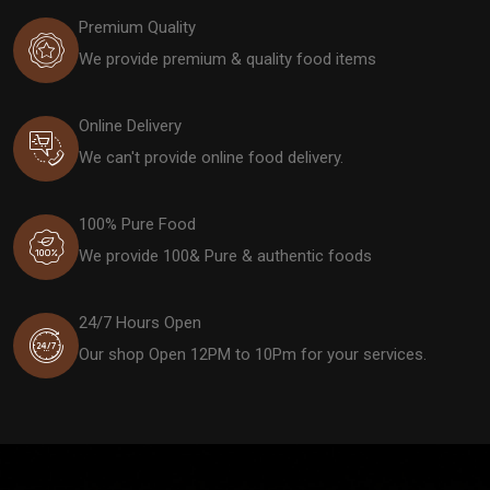
Premium Quality
We provide premium & quality food items
Online Delivery
We can't provide online food delivery.
100% Pure Food
We provide 100& Pure & authentic foods
24/7 Hours Open
Our shop Open 12PM to 10Pm for your services.