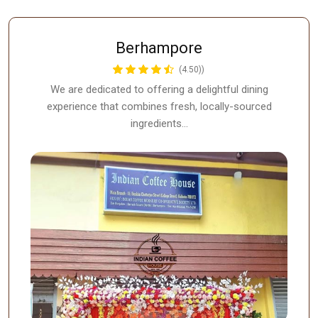
Berhampore
(4.50))
We are dedicated to offering a delightful dining
experience that combines fresh, locally-sourced
ingredients…