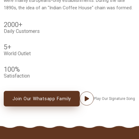
were mainly Europeans-only establishments. During the late
1890s, the idea of an "Indian Coffee House" chain was formed.
2000
+
Daily Customers
5
+
World Outlet
100
%
Satisfaction
Join Our Whatsapp Family
Play Our Signature Song