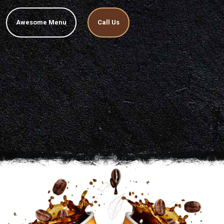
Awesome Menu
Call Us