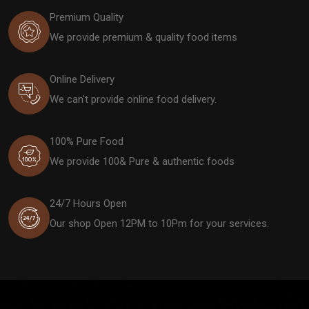
Premium Quality
We provide premium & quality food items
Online Delivery
We can't provide online food delivery.
100% Pure Food
We provide 100& Pure & authentic foods
24/7 Hours Open
Our shop Open 12PM to 10Pm for your services.