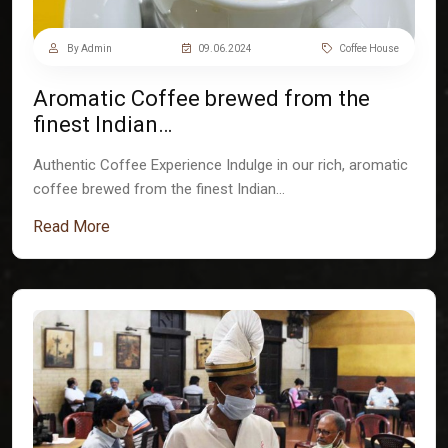
By Admin
09.06.2024
Coffee House
Aromatic Coffee brewed from the
finest Indian…
Authentic Coffee Experience Indulge in our rich, aromatic
coffee brewed from the finest Indian…
Read More