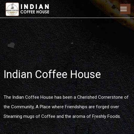
Indian Coffee House
The Indian Coffee House has been a Cherished Cornerstone of
the Community, A Place where Friendships are forged over
Steaming mugs of Coffee and the aroma of Freshly Foods.