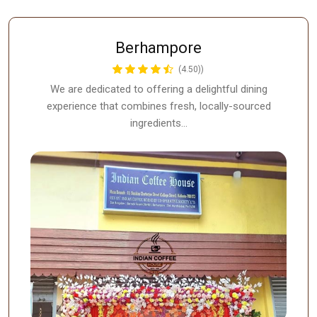
Berhampore
(4.50))
We are dedicated to offering a delightful dining
experience that combines fresh, locally-sourced
ingredients…