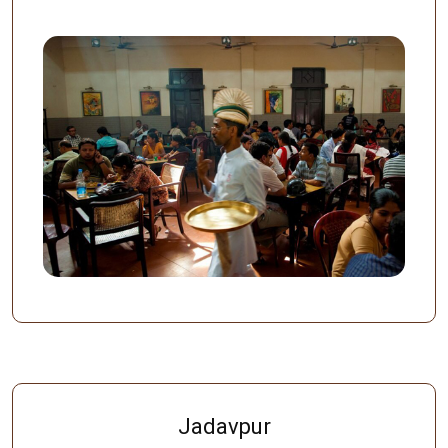
Jadavpur