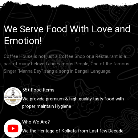
We Serve Food With Love and
Emotion!
Coffee House is not just a Coffee Shop or a Restaurant is a
part of many beloved and Famous People, One of the famous
Singer "Manna Dey" sang a song in Bengali Language.
55+ Food Items
We provide premium & high quality tasty food with
proper maintain Hygiene
Who We Are?
We the Heritage of Kolkata from Last few Decade.