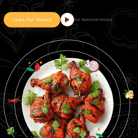
Learn Our History
Our Awesome History!