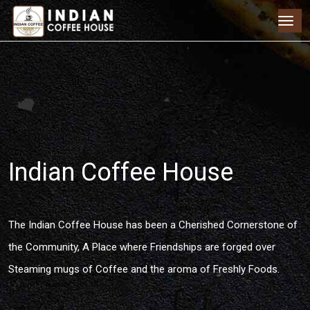
Indian Coffee House
The Indian Coffee House has been a Cherished Cornerstone of
the Community, A Place where Friendships are forged over
Steaming mugs of Coffee and the aroma of Freshly Foods.