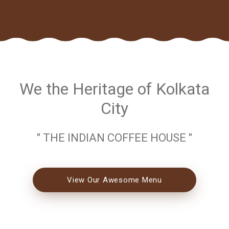
We the Heritage of Kolkata
City
" THE INDIAN COFFEE HOUSE "
View Our Awesome Menu