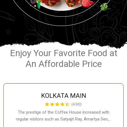
Enjoy Your Favorite Food at
An Affordable Price
KOLKATA MAIN
(4.50))
The prestige of the Coffee House increased with
regular visitors such as Satyajit Ray, Amartya Sen,…