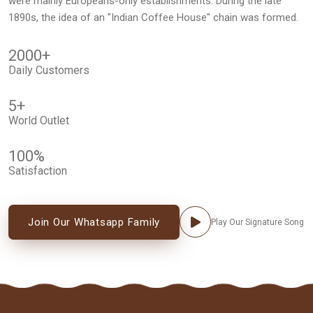
were mainly Europeans-only establishments. During the late
1890s, the idea of an "Indian Coffee House" chain was formed.
2000
+
Daily Customers
5
+
World Outlet
100
%
Satisfaction
Join Our Whatsapp Family
Play Our Signature Song