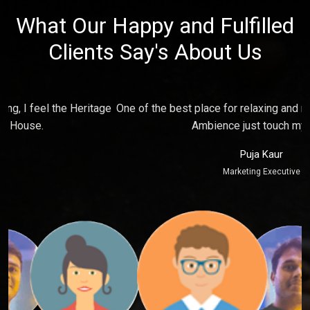
What Our Happy and Fulfilled
Clients Say's About Us
e
One of the best place for relaxing and make fun with friends,
P
Ambience just touch my soul.
Puja Kaur
Marketing Executive