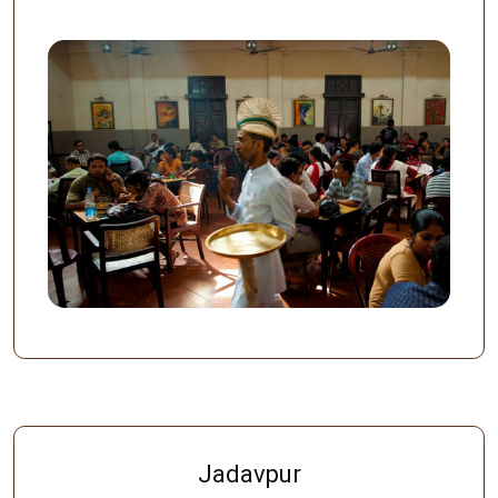
Jadavpur