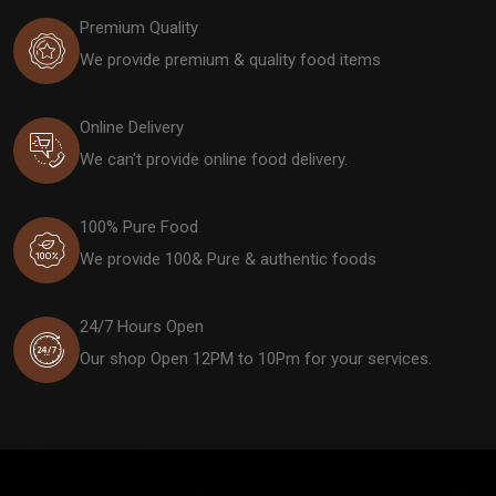
Premium Quality
We provide premium & quality food items
Online Delivery
We can't provide online food delivery.
100% Pure Food
We provide 100& Pure & authentic foods
24/7 Hours Open
Our shop Open 12PM to 10Pm for your services.