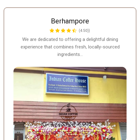
Berhampore
(4.50))
We are dedicated to offering a delightful dining
experience that combines fresh, locally-sourced
ingredients…