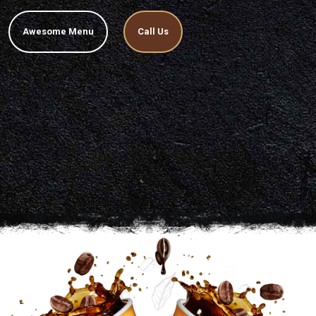
Awesome Menu
Call Us