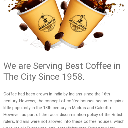
We are Serving Best Coffee in
The City Since 1958.
Coffee had been grown in India by Indians since the 16th
century. However, the concept of coffee houses began to gain a
little popularity in the 18th century in Madras and Calcutta.
However, as part of the racial discrimination policy of the British
rulers, Indians were not allowed into these coffee houses, which