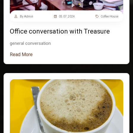
By Admin
05.07.2024
Coffee House
Office conversation with Treasure
general conversation
Read More