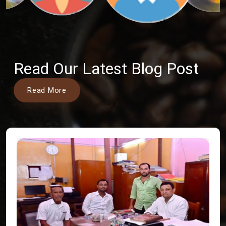
Read Our Latest Blog Post
Read More