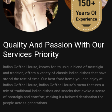
Quality And Passion With Our
Services Priority
Indian Coffee House, known for its unique blend of nostalgia
and tradition, offers a variety of classic Indian dishes that have
stood the test of time. Our best food items you can enjoy at
Indian Coffee House, Indian Coffee House's menu features a
mix of traditional Indian dishes and snacks that evoke a sense
of nostalgia and comfort, making it a beloved destination for
people across generations.