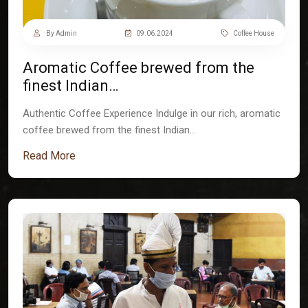
By Admin
09.06.2024
Coffee House
Aromatic Coffee brewed from the
finest Indian…
Authentic Coffee Experience Indulge in our rich, aromatic
coffee brewed from the finest Indian…
Read More