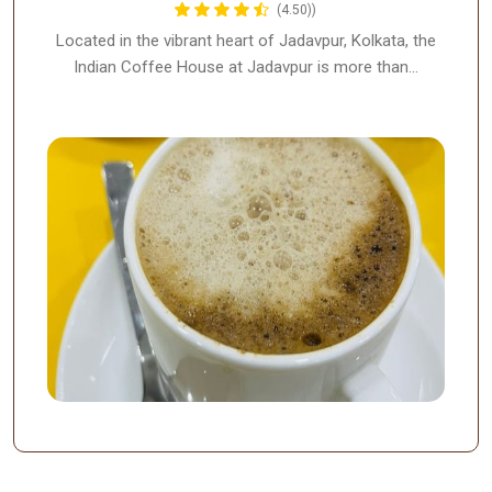
(4.50))
Located in the vibrant heart of Jadavpur, Kolkata, the
Indian Coffee House at Jadavpur is more than…