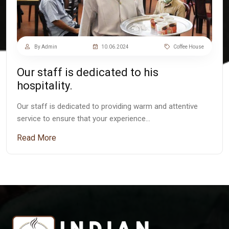
By Admin
10.06.2024
Coffee House
Our staff is dedicated to his
hospitality.
Our staff is dedicated to providing warm and attentive
service to ensure that your experience…
Read More