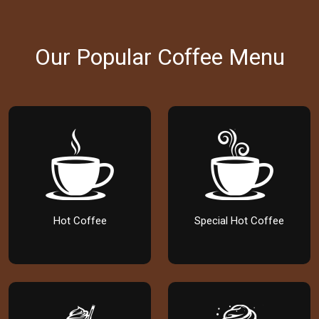
Our Popular Coffee Menu
Hot Coffee
Special Hot Coffee