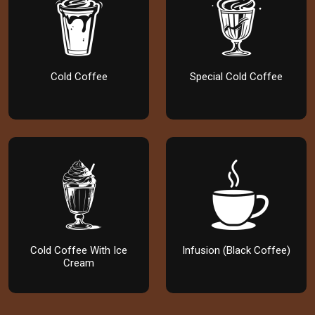
Cold Coffee
Special Cold Coffee
Cold Coffee With Ice
Infusion (Black Coffee)
Cream