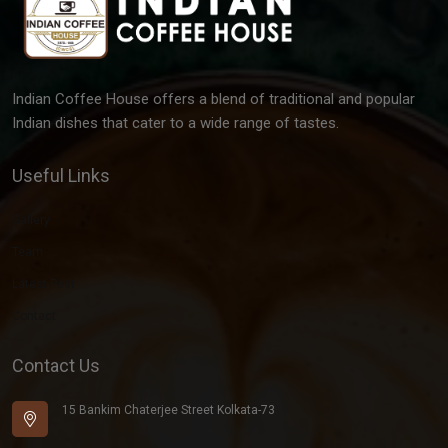
Indian Coffee House offers a blend of traditional and popular
Indian dishes that cater to a wide range of tastes.
Useful Links
Gallery
Team
Latest Post
Contact
Contact Us
15 Bankim Chaterjee Street Kolkata-73