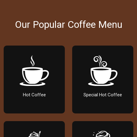
Our Popular Coffee Menu
Hot Coffee
Special Hot Coffee