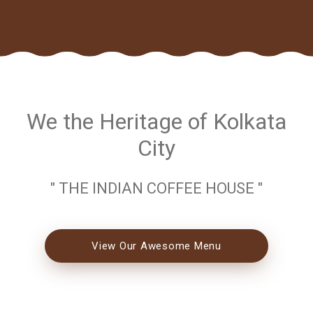
We the Heritage of Kolkata
City
" THE INDIAN COFFEE HOUSE "
View Our Awesome Menu