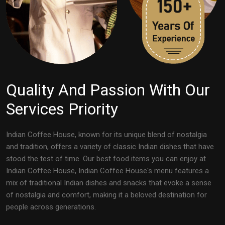
Quality And Passion With Our
Services Priority
Indian Coffee House, known for its unique blend of nostalgia
and tradition, offers a variety of classic Indian dishes that have
stood the test of time. Our best food items you can enjoy at
Indian Coffee House, Indian Coffee House's menu features a
mix of traditional Indian dishes and snacks that evoke a sense
of nostalgia and comfort, making it a beloved destination for
people across generations.