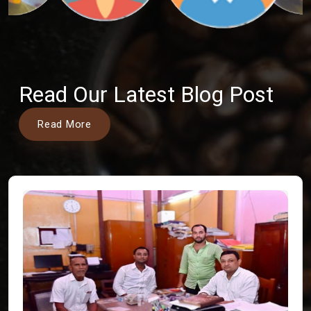
Read Our Latest Blog Post
Read More