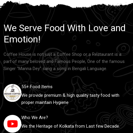
We Serve Food With Love and
Emotion!
Coffee House is not just a Coffee Shop or a Restaurant is a
part of many beloved and Famous People, One of the famous
Singer "Manna Dey" sang a song in Bengali Language.
55+ Food Items
We provide premium & high quality tasty food with
proper maintain Hygiene
Who We Are?
We the Heritage of Kolkata from Last few Decade.