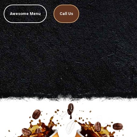
Awesome Menu
Call Us