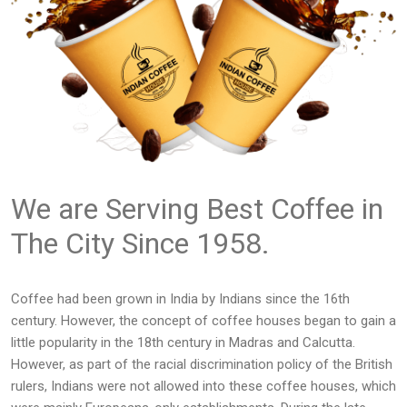
We are Serving Best Coffee in
The City Since 1958.
Coffee had been grown in India by Indians since the 16th
century. However, the concept of coffee houses began to gain a
little popularity in the 18th century in Madras and Calcutta.
However, as part of the racial discrimination policy of the British
rulers, Indians were not allowed into these coffee houses, which