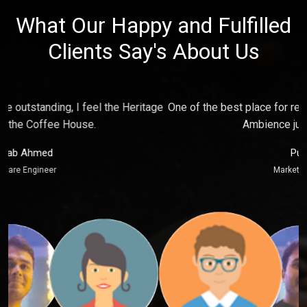
What Our Happy and Fulfilled
Clients Say's About Us
e
One of the best place for relaxing and make fun with friends,
P
Ambience just touch my soul.
Puja Kaur
Marketing Executive