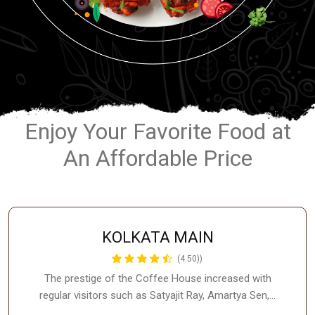
Enjoy Your Favorite Food at
An Affordable Price
KOLKATA MAIN
(4.50))
The prestige of the Coffee House increased with
regular visitors such as Satyajit Ray, Amartya Sen,…