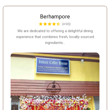
Berhampore
(4.50))
We are dedicated to offering a delightful dining
experience that combines fresh, locally-sourced
ingredients…