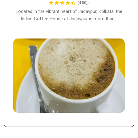
(4.50))
Located in the vibrant heart of Jadavpur, Kolkata, the
Indian Coffee House at Jadavpur is more than…