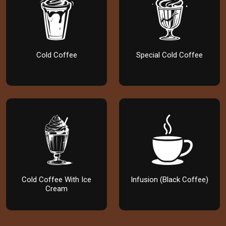
Cold Coffee
Special Cold Coffee
Cold Coffee With Ice
Infusion (Black Coffee)
Cream