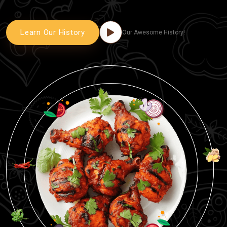
Learn Our History
Our Awesome History!