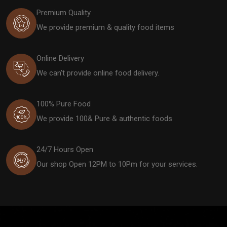
Premium Quality
We provide premium & quality food items
Online Delivery
We can't provide online food delivery.
100% Pure Food
We provide 100& Pure & authentic foods
24/7 Hours Open
Our shop Open 12PM to 10Pm for your services.