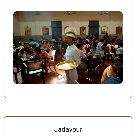
Jadavpur