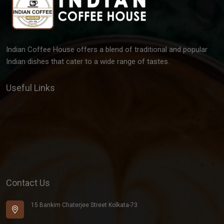
Indian Coffee House offers a blend of traditional and popular
Indian dishes that cater to a wide range of tastes.
Useful Links
Gallery
Team
Latest Post
Contact
Contact Us
15 Bankim Chaterjee Street Kolkata-73