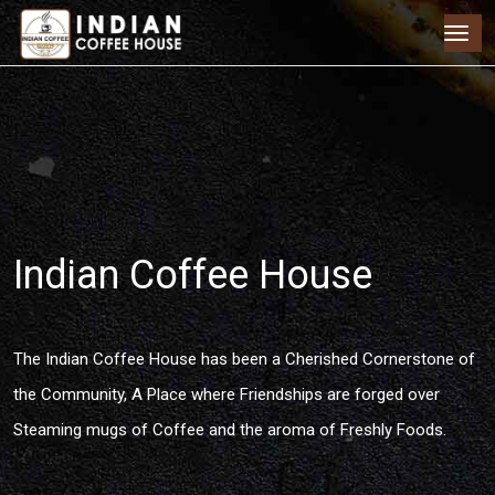
Indian Coffee House
The Indian Coffee House has been a Cherished Cornerstone of
the Community, A Place where Friendships are forged over
Steaming mugs of Coffee and the aroma of Freshly Foods.