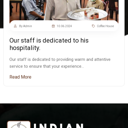
By Admin
10.06.2024
Coffee House
Our staff is dedicated to his
hospitality.
Our staff is dedicated to providing warm and attentive
service to ensure that your experience…
Read More