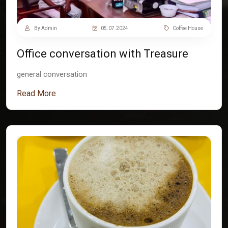
By Admin
05.07.2024
Coffee House
Office conversation with Treasure
general conversation
Read More