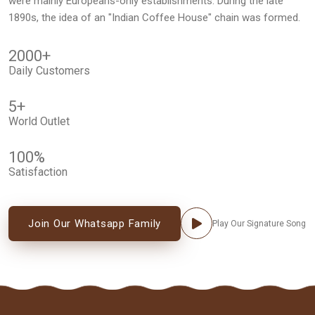
were mainly Europeans-only establishments. During the late
1890s, the idea of an "Indian Coffee House" chain was formed.
2000
+
Daily Customers
5
+
World Outlet
100
%
Satisfaction
Join Our Whatsapp Family
Play Our Signature Song