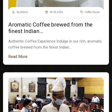
By Admin
09.06.2024
Coffee House
Aromatic Coffee brewed from the
finest Indian…
Authentic Coffee Experience Indulge in our rich, aromatic
coffee brewed from the finest Indian…
Read More