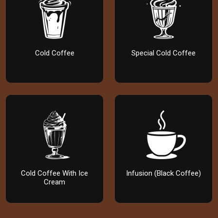
Cold Coffee
Special Cold Coffee
Cold Coffee With Ice
Infusion (Black Coffee)
Cream