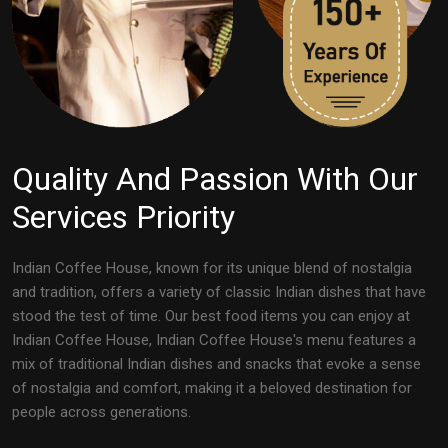
Quality And Passion With Our
Services Priority
Indian Coffee House, known for its unique blend of nostalgia
and tradition, offers a variety of classic Indian dishes that have
stood the test of time. Our best food items you can enjoy at
Indian Coffee House, Indian Coffee House's menu features a
mix of traditional Indian dishes and snacks that evoke a sense
of nostalgia and comfort, making it a beloved destination for
people across generations.