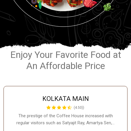
Enjoy Your Favorite Food at
An Affordable Price
KOLKATA MAIN
(4.50))
The prestige of the Coffee House increased with
regular visitors such as Satyajit Ray, Amartya Sen,…