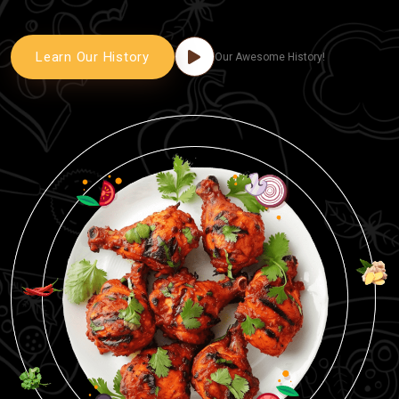
Learn Our History
Our Awesome History!