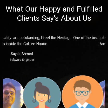
What Our Happy and Fulfilled
Clients Say's About Us
e
One of the best place for relaxing and make fun with friends,
P
Ambience just touch my soul.
Puja Kaur
Marketing Executive