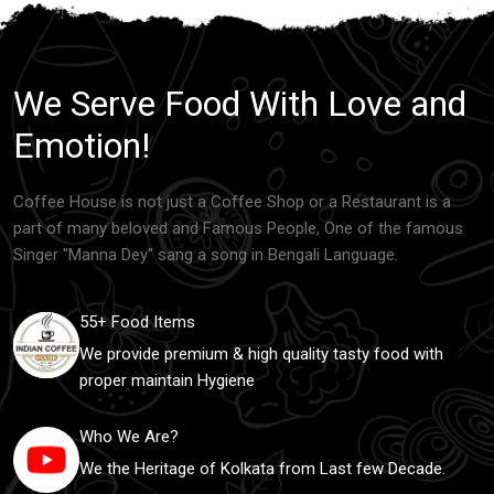
We Serve Food With Love and
Emotion!
Coffee House is not just a Coffee Shop or a Restaurant is a
part of many beloved and Famous People, One of the famous
Singer "Manna Dey" sang a song in Bengali Language.
55+ Food Items
We provide premium & high quality tasty food with
proper maintain Hygiene
Who We Are?
We the Heritage of Kolkata from Last few Decade.