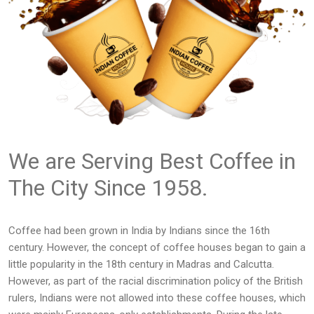
We are Serving Best Coffee in
The City Since 1958.
Coffee had been grown in India by Indians since the 16th
century. However, the concept of coffee houses began to gain a
little popularity in the 18th century in Madras and Calcutta.
However, as part of the racial discrimination policy of the British
rulers, Indians were not allowed into these coffee houses, which