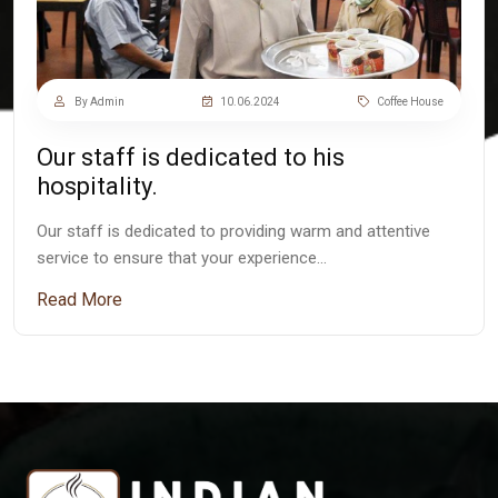
By Admin
10.06.2024
Coffee House
Our staff is dedicated to his
hospitality.
Our staff is dedicated to providing warm and attentive
service to ensure that your experience…
Read More