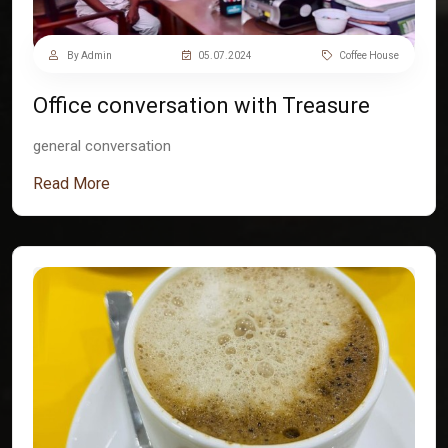
By Admin
05.07.2024
Coffee House
Office conversation with Treasure
general conversation
Read More