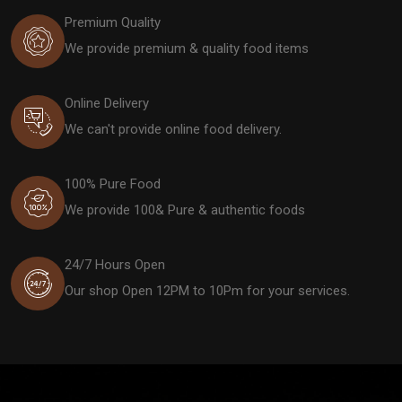
Premium Quality
We provide premium & quality food items
Online Delivery
We can't provide online food delivery.
100% Pure Food
We provide 100& Pure & authentic foods
24/7 Hours Open
Our shop Open 12PM to 10Pm for your services.