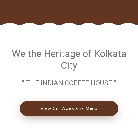
We the Heritage of Kolkata
City
" THE INDIAN COFFEE HOUSE "
View Our Awesome Menu