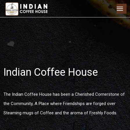
Indian Coffee House
The Indian Coffee House has been a Cherished Cornerstone of
the Community, A Place where Friendships are forged over
Steaming mugs of Coffee and the aroma of Freshly Foods.