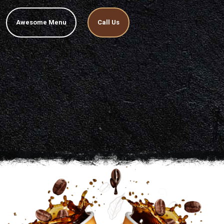
Awesome Menu
Call Us