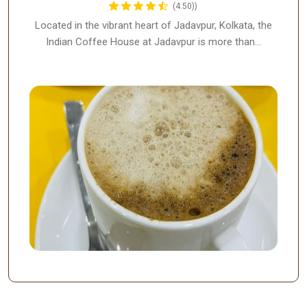
(4.50))
Located in the vibrant heart of Jadavpur, Kolkata, the
Indian Coffee House at Jadavpur is more than…