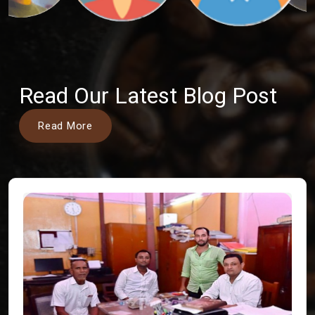
Read Our Latest Blog Post
Read More