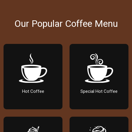
Our Popular Coffee Menu
Hot Coffee
Special Hot Coffee