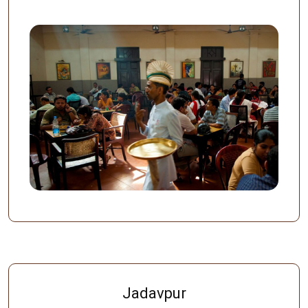
Jadavpur