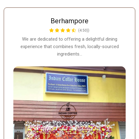
Berhampore
(4.50))
We are dedicated to offering a delightful dining
experience that combines fresh, locally-sourced
ingredients…