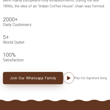
were mainly Europeans-only establishments. During the late
1890s, the idea of an "Indian Coffee House" chain was formed.
2000
+
Daily Customers
5
+
World Outlet
100
%
Satisfaction
Join Our Whatsapp Family
Play Our Signature Song