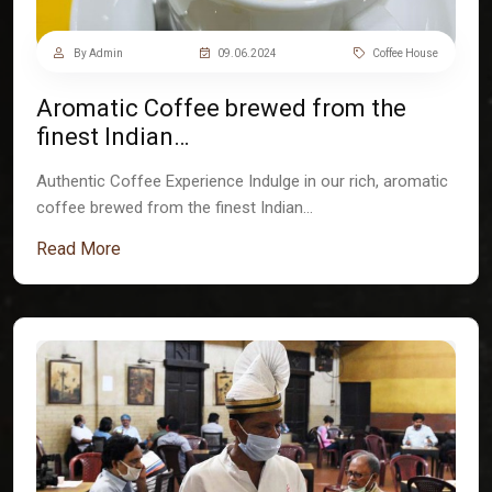
By Admin
09.06.2024
Coffee House
Aromatic Coffee brewed from the
finest Indian…
Authentic Coffee Experience Indulge in our rich, aromatic
coffee brewed from the finest Indian…
Read More