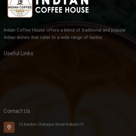
Indian Coffee House offers a blend of traditional and popular
Indian dishes that cater to a wide range of tastes.
Useful Links
Gallery
Team
Latest Post
Contact
Contact Us
15 Bankim Chaterjee Street Kolkata-73