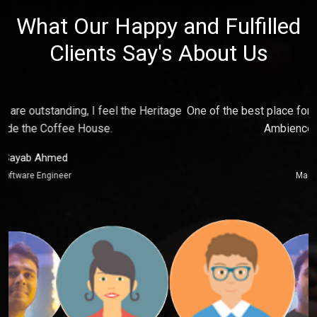
What Our Happy and Fulfilled
Clients Say's About Us
e
One of the best place for relaxing and make fun with friends,
P
Ambience just touch my soul.
Puja Kaur
Marketing Executive