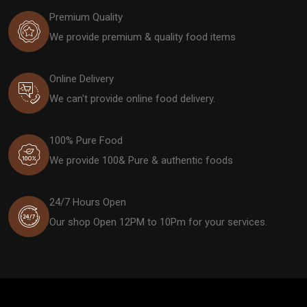
Premium Quality
We provide premium & quality food items
Online Delivery
We can't provide online food delivery.
100% Pure Food
We provide 100& Pure & authentic foods
24/7 Hours Open
Our shop Open 12PM to 10Pm for your services.