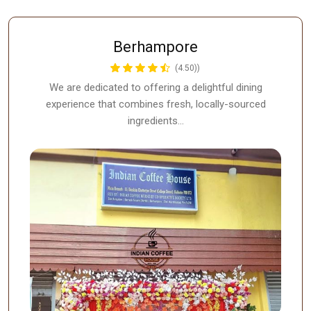
Berhampore
(4.50))
We are dedicated to offering a delightful dining
experience that combines fresh, locally-sourced
ingredients…