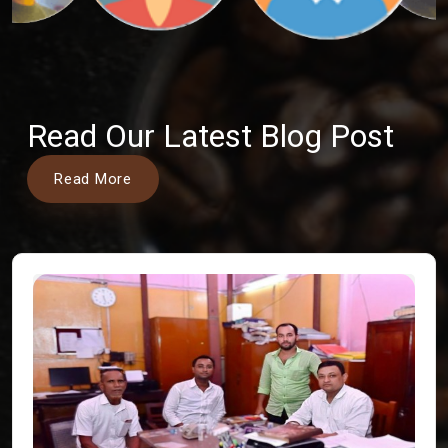
Read Our Latest Blog Post
Read More