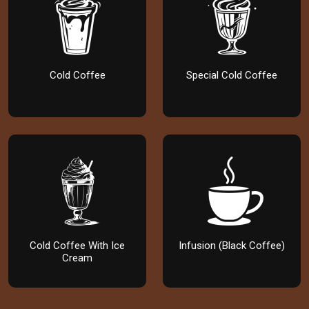
Cold Coffee
Special Cold Coffee
Cold Coffee With Ice
Infusion (Black Coffee)
Cream