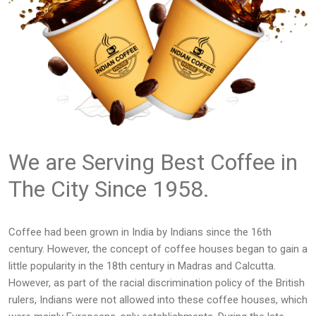
We are Serving Best Coffee in
The City Since 1958.
Coffee had been grown in India by Indians since the 16th
century. However, the concept of coffee houses began to gain a
little popularity in the 18th century in Madras and Calcutta.
However, as part of the racial discrimination policy of the British
rulers, Indians were not allowed into these coffee houses, which