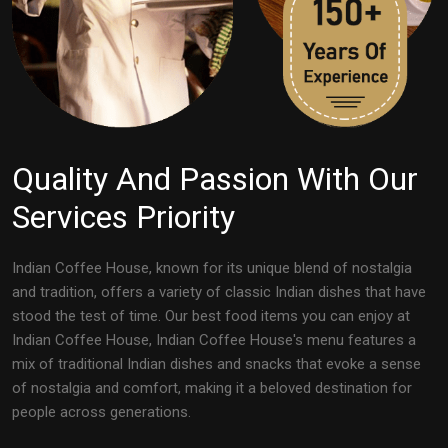
Quality And Passion With Our
Services Priority
Indian Coffee House, known for its unique blend of nostalgia
and tradition, offers a variety of classic Indian dishes that have
stood the test of time. Our best food items you can enjoy at
Indian Coffee House, Indian Coffee House's menu features a
mix of traditional Indian dishes and snacks that evoke a sense
of nostalgia and comfort, making it a beloved destination for
people across generations.