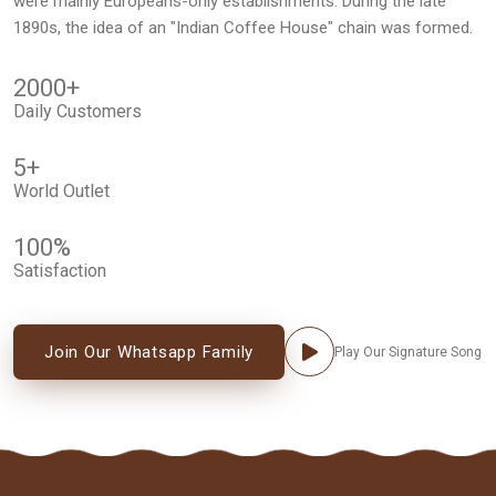
were mainly Europeans-only establishments. During the late
1890s, the idea of an "Indian Coffee House" chain was formed.
2000
+
Daily Customers
5
+
World Outlet
100
%
Satisfaction
Join Our Whatsapp Family
Play Our Signature Song