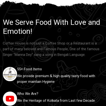
We Serve Food With Love and
Emotion!
Coffee House is not just a Coffee Shop or a Restaurant is a
part of many beloved and Famous People, One of the famous
Singer "Manna Dey" sang a song in Bengali Language.
55+ Food Items
We provide premium & high quality tasty food with
proper maintain Hygiene
Who We Are?
We the Heritage of Kolkata from Last few Decade.