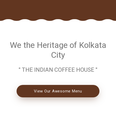
We the Heritage of Kolkata
City
" THE INDIAN COFFEE HOUSE "
View Our Awesome Menu