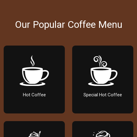
Our Popular Coffee Menu
Hot Coffee
Special Hot Coffee