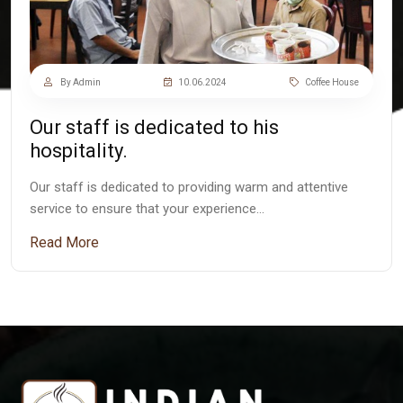
By Admin
10.06.2024
Coffee House
Our staff is dedicated to his
hospitality.
Our staff is dedicated to providing warm and attentive
service to ensure that your experience…
Read More