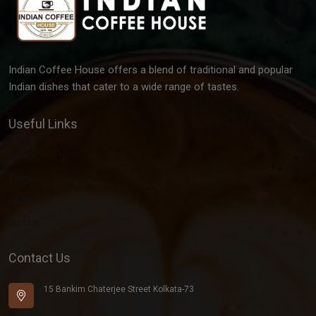
Indian Coffee House offers a blend of traditional and popular
Indian dishes that cater to a wide range of tastes.
Useful Links
Gallery
Team
Latest Post
Contact
Contact Us
15 Bankim Chaterjee Street Kolkata-73