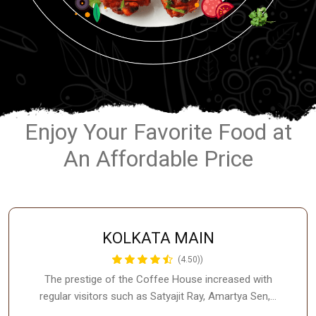
Enjoy Your Favorite Food at
An Affordable Price
KOLKATA MAIN
(4.50))
The prestige of the Coffee House increased with
regular visitors such as Satyajit Ray, Amartya Sen,…