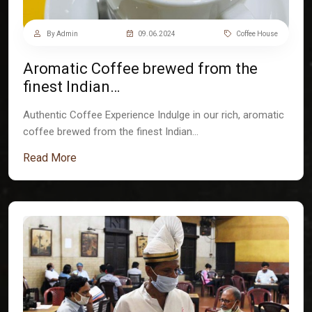
By Admin
09.06.2024
Coffee House
Aromatic Coffee brewed from the
finest Indian…
Authentic Coffee Experience Indulge in our rich, aromatic
coffee brewed from the finest Indian…
Read More