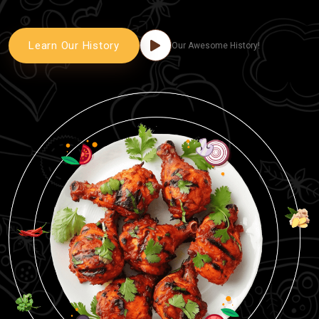
Learn Our History
Our Awesome History!