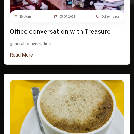
By Admin
05.07.2024
Coffee House
Office conversation with Treasure
general conversation
Read More