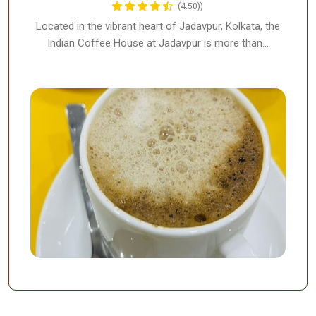
(4.50))
Located in the vibrant heart of Jadavpur, Kolkata, the
Indian Coffee House at Jadavpur is more than…