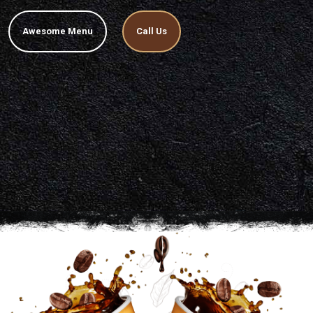
Awesome Menu
Call Us