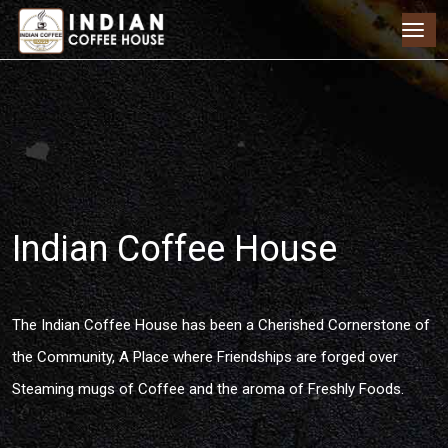
Indian Coffee House
The Indian Coffee House has been a Cherished Cornerstone of
the Community, A Place where Friendships are forged over
Steaming mugs of Coffee and the aroma of Freshly Foods.