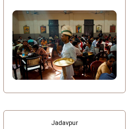
Jadavpur