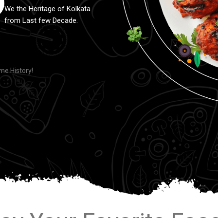
We the Heritage of Kolkata
from Last few Decade.
e History!