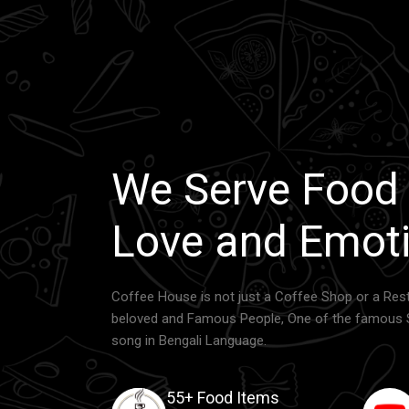
We Serve Food
Love and Emoti
Coffee House is not just a Coffee Shop or a Rest
beloved and Famous People, One of the famous 
song in Bengali Language.
55+ Food Items