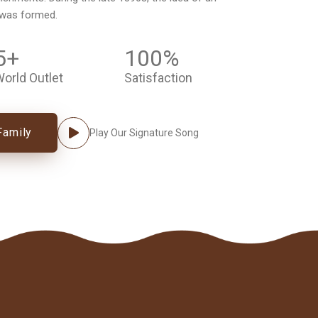
 was formed.
5
+
100
%
orld Outlet
Satisfaction
Family
Play Our Signature Song