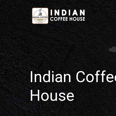
Home
Indian Coffe
House