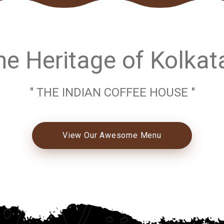
e Heritage of Kolkat
" THE INDIAN COFFEE HOUSE "
View Our Awesome Menu