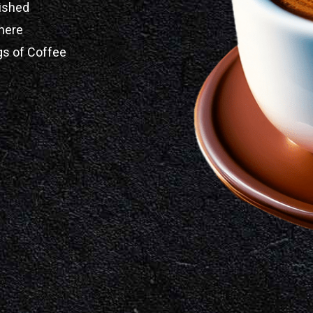
ished
here
gs of Coffee