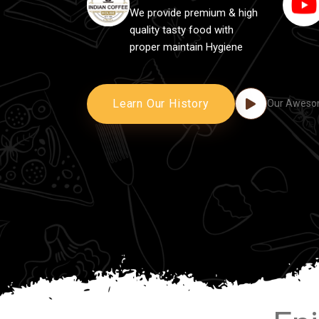
We provide premium & high
quality tasty food with
proper maintain Hygiene
Learn Our History
Our Awesom