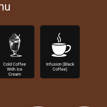
nu
Cold Coffee
Infusion (Black
With Ice
Coffee)
Cream