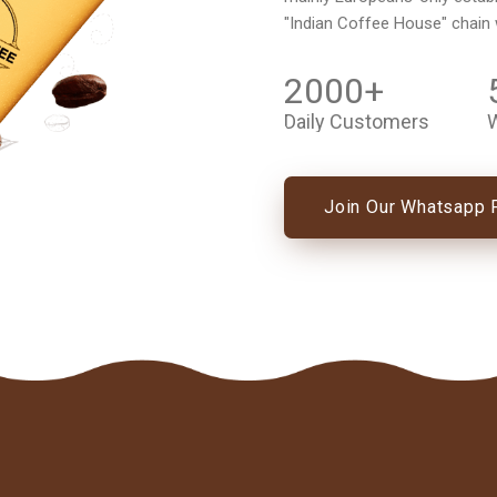
"Indian Coffee House" chain
2000
+
Daily Customers
W
Join Our Whatsapp 