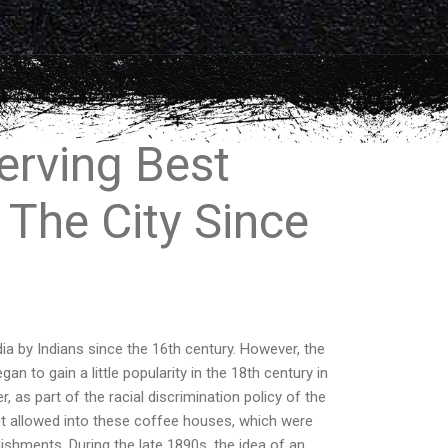
erving Best
 The City Since
ia by Indians since the 16th century. However, the
n to gain a little popularity in the 18th century in
 as part of the racial discrimination policy of the
not allowed into these coffee houses, which were
ishments. During the late 1890s, the idea of an