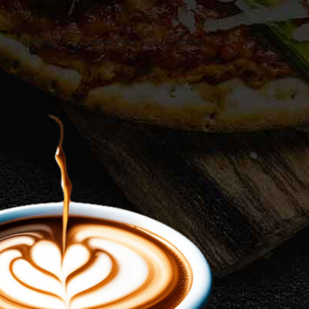
Gallery
Latest Post
Contact