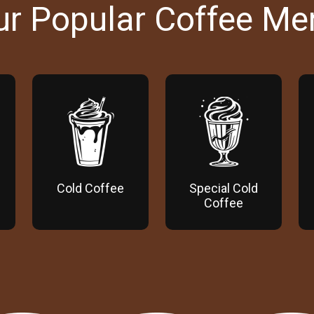
ur Popular Coffee Me
Cold Coffee
Special Cold
Coffee