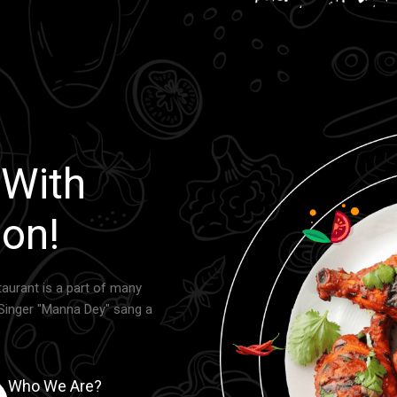
 With
on!
aurant is a part of many
Singer "Manna Dey" sang a
Who We Are?