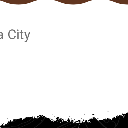
a City