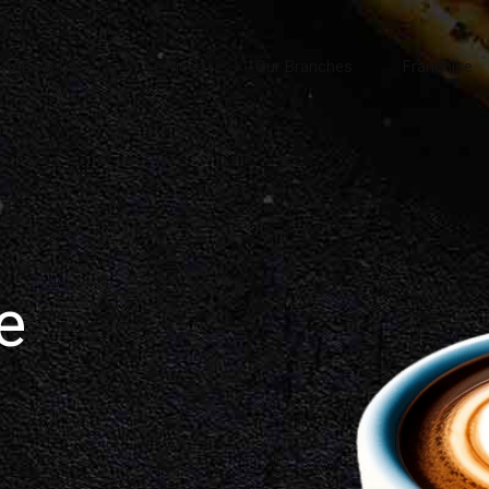
About Us
Services
Our Branches
Franchise
e