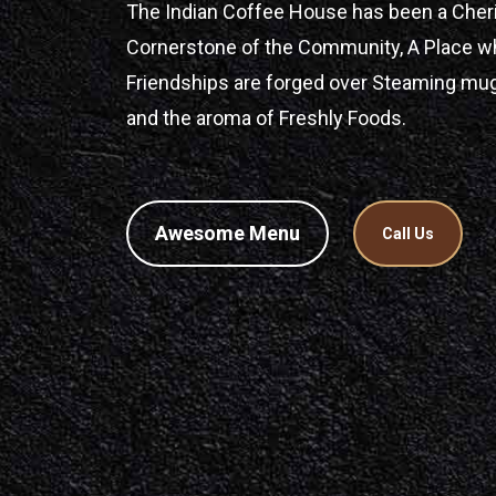
The Indian Coffee House has been a Cher
Cornerstone of the Community, A Place w
Friendships are forged over Steaming mu
and the aroma of Freshly Foods.
Awesome Menu
Call Us