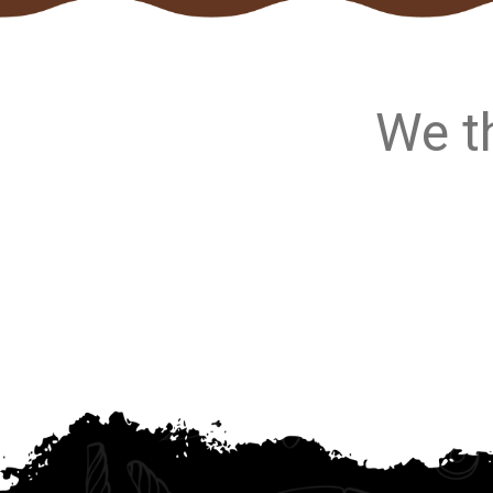
We th