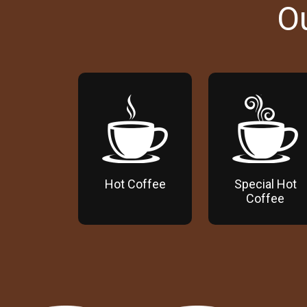
O
Hot Coffee
Special Hot
Coffee