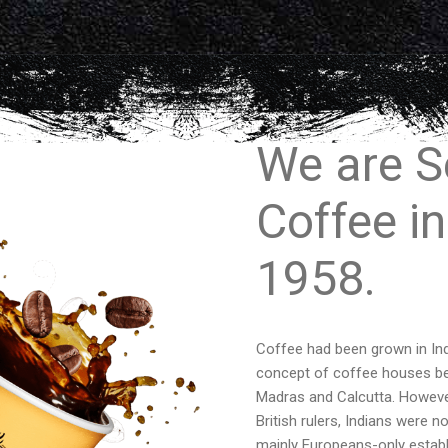
We are S
Coffee in
1958.
Coffee had been grown in Ind
concept of coffee houses bega
Madras and Calcutta. However,
British rulers, Indians were 
mainly Europeans-only establ