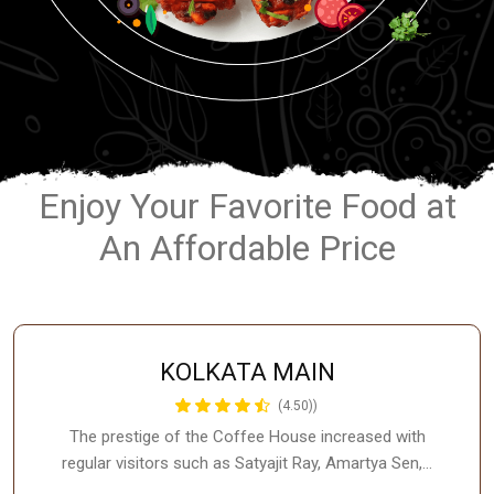
Enjoy Your Favorite Food at
An Affordable Price
KOLKATA MAIN
(4.50))
The prestige of the Coffee House increased with
regular visitors such as Satyajit Ray, Amartya Sen,…