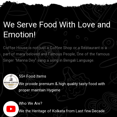
We Serve Food With Love and
Emotion!
Coffee House is not just a Coffee Shop or a Restaurant is a
part of many beloved and Famous People, One of the famous
Singer "Manna Dey" sang a song in Bengali Language.
55+ Food Items
We provide premium & high quality tasty food with
proper maintain Hygiene
Who We Are?
We the Heritage of Kolkata from Last few Decade.