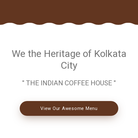
We the Heritage of Kolkata
City
" THE INDIAN COFFEE HOUSE "
View Our Awesome Menu