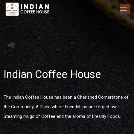
Indian Coffee House
The Indian Coffee House has been a Cherished Cornerstone of
the Community, A Place where Friendships are forged over
Steaming mugs of Coffee and the aroma of Freshly Foods.