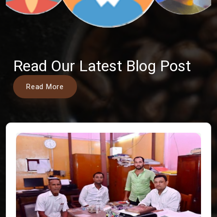
Read Our Latest Blog Post
Read More