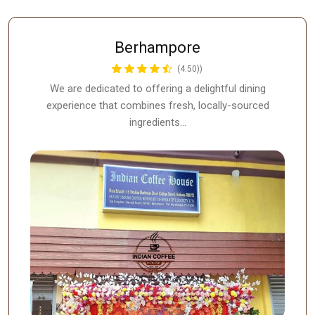
Berhampore
(4.50))
We are dedicated to offering a delightful dining
experience that combines fresh, locally-sourced
ingredients…