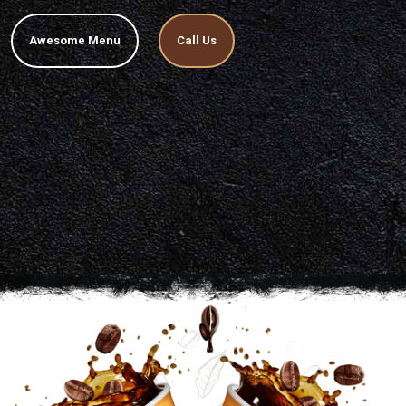
Awesome Menu
Call Us