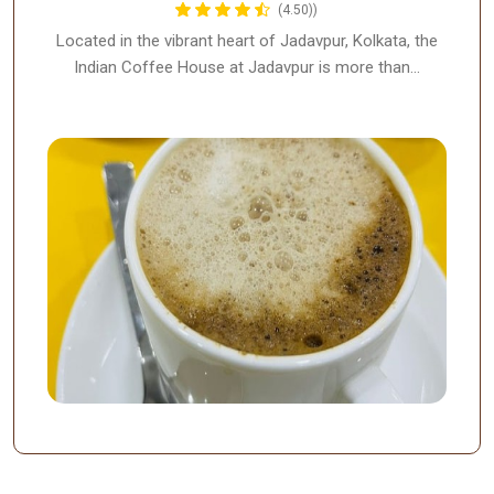
(4.50))
Located in the vibrant heart of Jadavpur, Kolkata, the
Indian Coffee House at Jadavpur is more than…