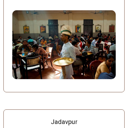
Jadavpur