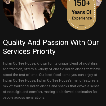
Quality And Passion With Our
Services Priority
Indian Coffee House, known for its unique blend of nostalgia
and tradition, offers a variety of classic Indian dishes that have
stood the test of time. Our best food items you can enjoy at
Indian Coffee House, Indian Coffee House's menu features a
mix of traditional Indian dishes and snacks that evoke a sense
of nostalgia and comfort, making it a beloved destination for
people across generations.