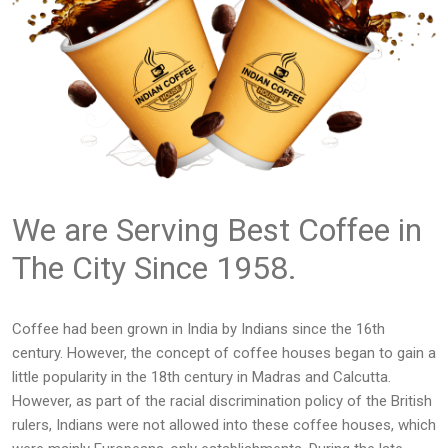
We are Serving Best Coffee in
The City Since 1958.
Coffee had been grown in India by Indians since the 16th
century. However, the concept of coffee houses began to gain a
little popularity in the 18th century in Madras and Calcutta.
However, as part of the racial discrimination policy of the British
rulers, Indians were not allowed into these coffee houses, which