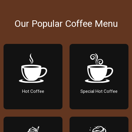
Our Popular Coffee Menu
Hot Coffee
Special Hot Coffee