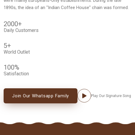
were mainly Europeans-only establishments. During the late
1890s, the idea of an "Indian Coffee House" chain was formed.
2000
+
Daily Customers
5
+
World Outlet
100
%
Satisfaction
Join Our Whatsapp Family
Play Our Signature Song