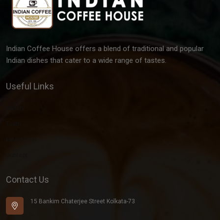
Indian Coffee House offers a blend of traditional and popular
Indian dishes that cater to a wide range of tastes.
Useful Links
Gallery
Team
Latest Post
Contact
Contact Us
15 Bankim Chaterjee Street Kolkata-73