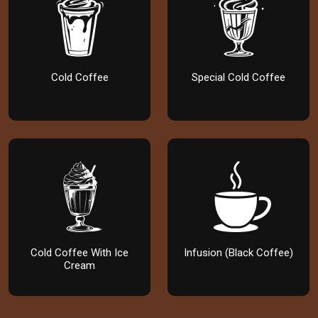
Cold Coffee
Special Cold Coffee
Cold Coffee With Ice
Infusion (Black Coffee)
Cream