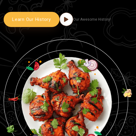
Learn Our History
Our Awesome History!