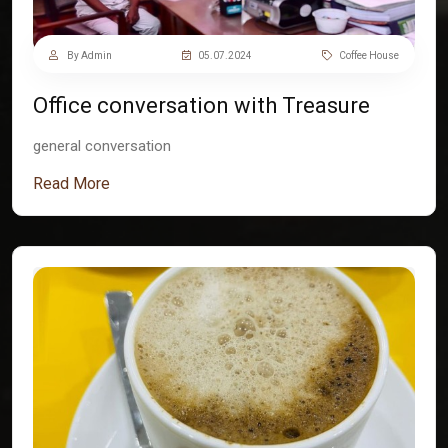
By Admin
05.07.2024
Coffee House
Office conversation with Treasure
general conversation
Read More