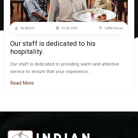
By Admin
10.06.2024
Coffee House
Our staff is dedicated to his
hospitality.
Our staff is dedicated to providing warm and attentive
service to ensure that your experience…
Read More