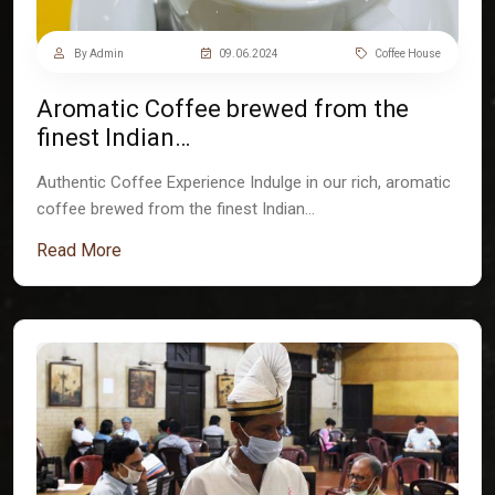
By Admin
09.06.2024
Coffee House
Aromatic Coffee brewed from the
finest Indian…
Authentic Coffee Experience Indulge in our rich, aromatic
coffee brewed from the finest Indian…
Read More