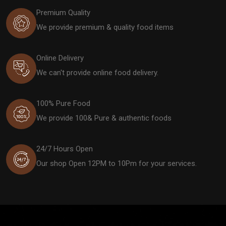
Premium Quality
We provide premium & quality food items
Online Delivery
We can't provide online food delivery.
100% Pure Food
We provide 100& Pure & authentic foods
24/7 Hours Open
Our shop Open 12PM to 10Pm for your services.