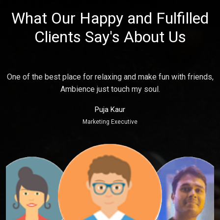
What Our Happy and Fulfilled
Clients Say's About Us
s,
Place is Good, Staff's are so humble and quick serving food
which feel me more happy. Good for time spend.
Amit Gupta
General Manager