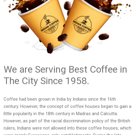
We are Serving Best Coffee in
The City Since 1958.
Coffee had been grown in India by Indians since the 16th
century. However, the concept of coffee houses began to gain a
little popularity in the 18th century in Madras and Calcutta.
However, as part of the racial discrimination policy of the British
rulers, Indians were not allowed into these coffee houses, which