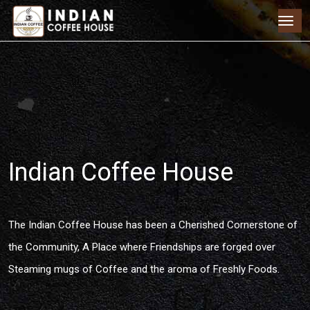
Indian Coffee House
The Indian Coffee House has been a Cherished Cornerstone of
the Community, A Place where Friendships are forged over
Steaming mugs of Coffee and the aroma of Freshly Foods.