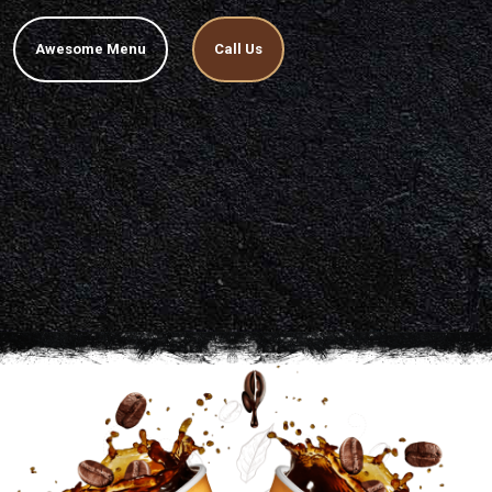
Awesome Menu
Call Us