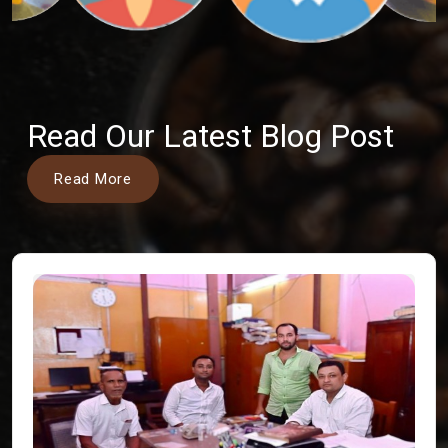
Read Our Latest Blog Post
Read More