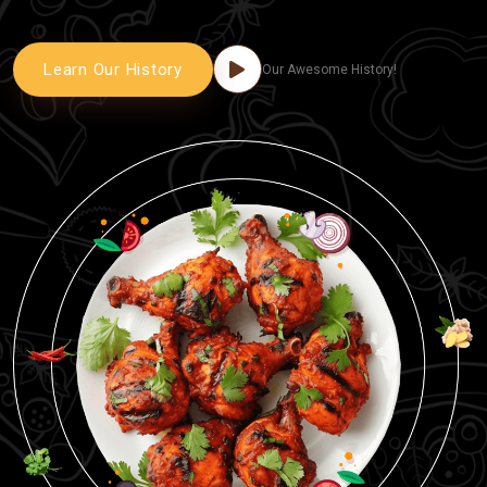
Learn Our History
Our Awesome History!