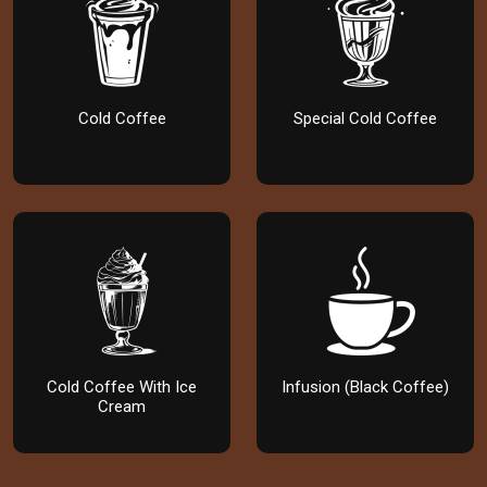
Cold Coffee
Special Cold Coffee
Cold Coffee With Ice
Infusion (Black Coffee)
Cream