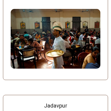
Jadavpur