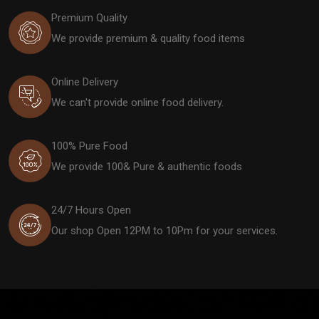
Premium Quality
We provide premium & quality food items
Online Delivery
We can't provide online food delivery.
100% Pure Food
We provide 100& Pure & authentic foods
24/7 Hours Open
Our shop Open 12PM to 10Pm for your services.