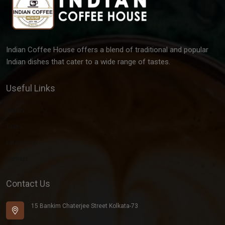
Indian Coffee House offers a blend of traditional and popular
Indian dishes that cater to a wide range of tastes.
Useful Links
Gallery
Team
Latest Post
Contact
Contact Us
15 Bankim Chaterjee Street Kolkata-73