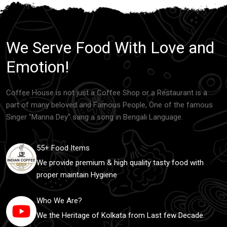
We Serve Food With Love and
Emotion!
Coffee House is not just a Coffee Shop or a Restaurant is a
part of many beloved and Famous People, One of the famous
Singer "Manna Dey" sang a song in Bengali Language.
55+ Food Items
We provide premium & high quality tasty food with
proper maintain Hygiene
Who We Are?
We the Heritage of Kolkata from Last few Decade.