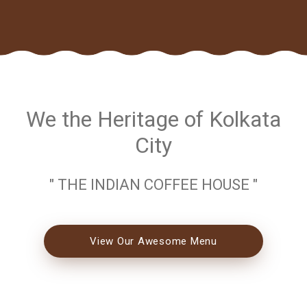
We the Heritage of Kolkata
City
" THE INDIAN COFFEE HOUSE "
View Our Awesome Menu