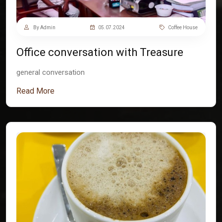
By Admin
05.07.2024
Coffee House
Office conversation with Treasure
general conversation
Read More