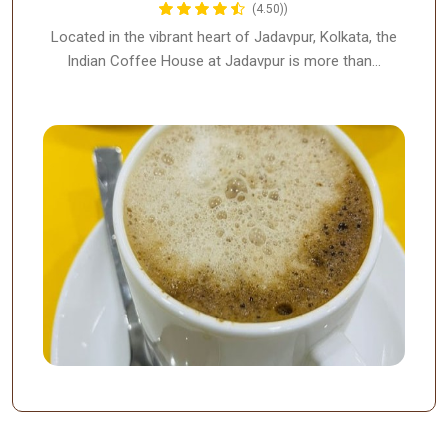
(4.50))
Located in the vibrant heart of Jadavpur, Kolkata, the
Indian Coffee House at Jadavpur is more than…