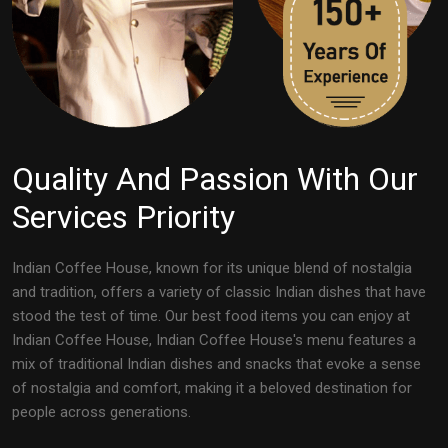
Quality And Passion With Our
Services Priority
Indian Coffee House, known for its unique blend of nostalgia
and tradition, offers a variety of classic Indian dishes that have
stood the test of time. Our best food items you can enjoy at
Indian Coffee House, Indian Coffee House's menu features a
mix of traditional Indian dishes and snacks that evoke a sense
of nostalgia and comfort, making it a beloved destination for
people across generations.