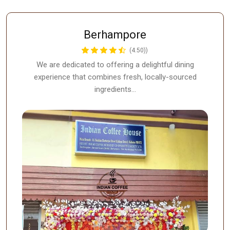
Berhampore
(4.50))
We are dedicated to offering a delightful dining
experience that combines fresh, locally-sourced
ingredients…