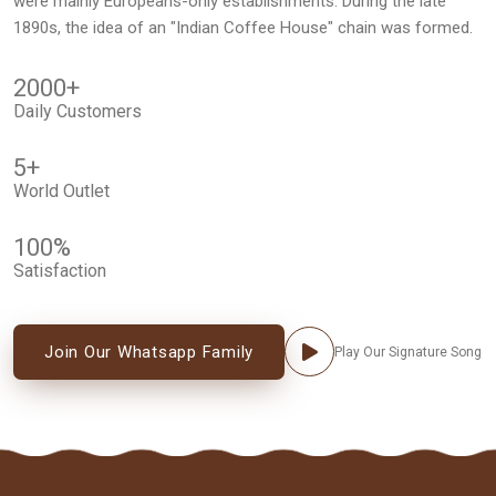
were mainly Europeans-only establishments. During the late
1890s, the idea of an "Indian Coffee House" chain was formed.
2000
+
Daily Customers
5
+
World Outlet
100
%
Satisfaction
Join Our Whatsapp Family
Play Our Signature Song