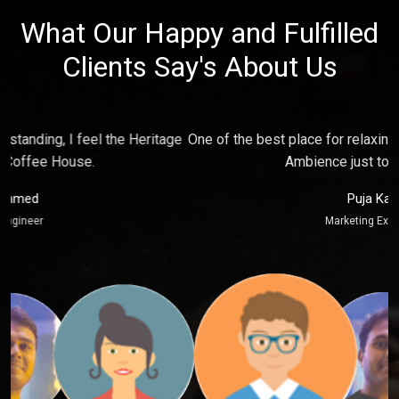
What Our Happy and Fulfilled
Clients Say's About Us
e
One of the best place for relaxing and make fun with friends,
P
Ambience just touch my soul.
Puja Kaur
Marketing Executive