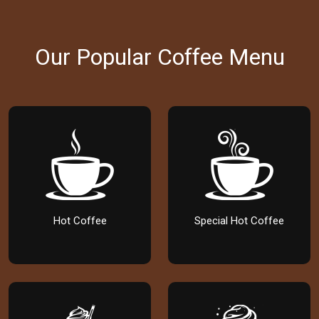
Our Popular Coffee Menu
Hot Coffee
Special Hot Coffee