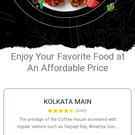
Enjoy Your Favorite Food at
An Affordable Price
KOLKATA MAIN
(4.50))
The prestige of the Coffee House increased with
regular visitors such as Satyajit Ray, Amartya Sen,…