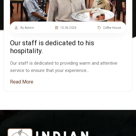
By Admin
10.06.2024
Coffee House
Our staff is dedicated to his
hospitality.
Our staff is dedicated to providing warm and attentive
service to ensure that your experience…
Read More