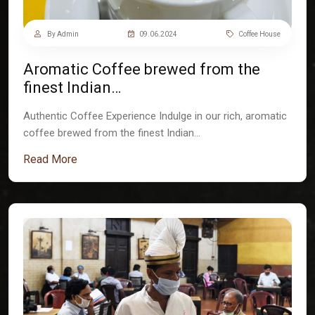
By Admin
09.06.2024
Coffee House
Aromatic Coffee brewed from the
finest Indian…
Authentic Coffee Experience Indulge in our rich, aromatic
coffee brewed from the finest Indian…
Read More